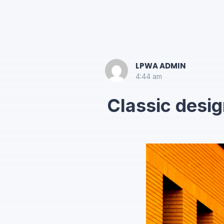
LPWA ADMIN
4:44 am
Classic desig