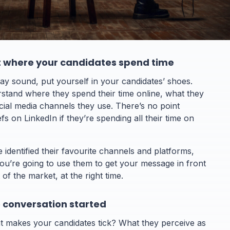
ut where your candidates spend time
ay sound, put yourself in your candidates’ shoes.
stand where they spend their time online, what they
cial media channels they use. There’s no point
fs on LinkedIn if they’re spending all their time on
identified their favourite channels and platforms,
ou’re going to use them to get your message in front
 of the market, at the right time.
e conversation started
 makes your candidates tick? What they perceive as