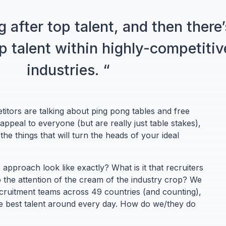
g after top talent, and then there’
op talent within highly-competitiv
industries. “
itors are talking about ping pong tables and free
 appeal to everyone (but are really just table stakes),
he things that will turn the heads of your ideal
 approach look like exactly? What is it that recruiters
 the attention of the cream of the industry crop? We
cruitment teams across 49 countries (and counting),
the best talent around every day. How do we/they do