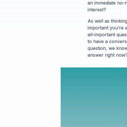
an immediate no-no
interest?
As well as thinkin
important you’re a
all-important ques
to have a conversat
question, we know,
answer right now