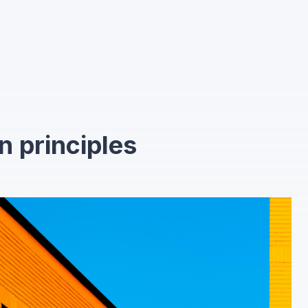
n principles