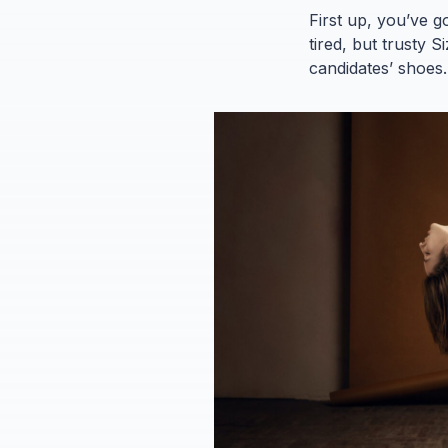
First up, you’ve g
tired, but trusty 
candidates’ shoes.