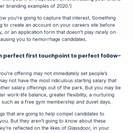
er branding examples of 2020.’)
ow you’re going to capture that interest. Something
ng to create an account on your careers site before
y, or an application form that doesn’t play nicely on
causing you to hemorrhage candidates.
 perfect first touchpoint to perfect follow-
ou’re offering may not immediately set people’s
may not have the most ridiculous starting salary that
other salary offerings out of the park. But you may be
ter work-life balance, greater flexibility, a nurturing
, such as a free gym membership and duvet days.
gs that are going to help compel candidates to
 you. But they aren’t going to know about these
hey’re reflected on the likes of Glassdoor, in your