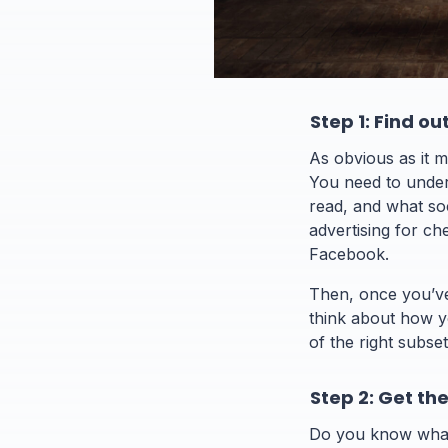
Step 1: Find o
As obvious as it m
You need to under
read, and what so
advertising for che
Facebook.
Then, once you’ve 
think about how y
of the right subset
Step 2: Get th
Do you know what