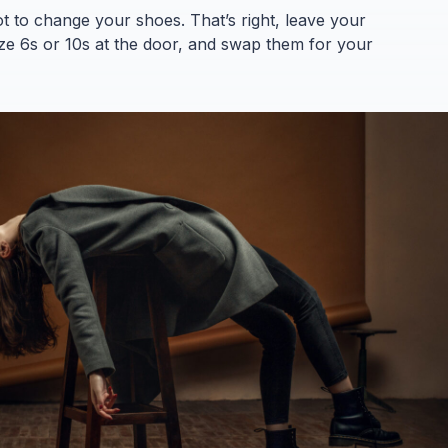
ot to change your shoes. That’s right, leave your
Size 6s or 10s at the door, and swap them for your