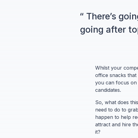
“ There’s goin
going after t
Whilst your compet
office snacks that
you can focus on t
candidates.
So, what does this
need to do to grab
happen to help re
attract and hire 
it?