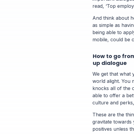
read, ‘Top employ
And think about h
as simple as havi
being able to appl
mobile, could be 
How to go from
up dialogue
We get that what y
world alight. You 
knocks all of the 
able to offer a bet
culture and perks
These are the thin
gravitate towards
positives unless t