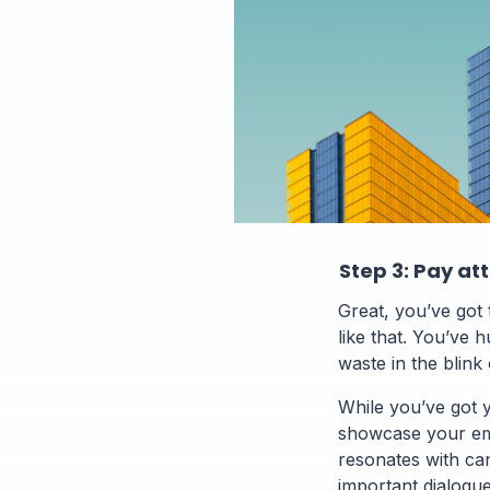
Step 3: Pay at
Great, you’ve got t
like that. You’ve h
waste in the blink
While you’ve got 
showcase your em
resonates with can
important dialogu