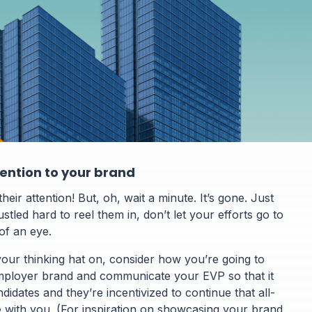
tention to your brand
heir attention! But, oh, wait a minute. It’s gone. Just
ustled hard to reel them in, don’t let your efforts go to
 of an eye.
your thinking hat on, consider how you’re going to
ployer brand and communicate your EVP so that it
didates and they’re incentivized to continue that all-
e with you. (For inspiration on showcasing your brand