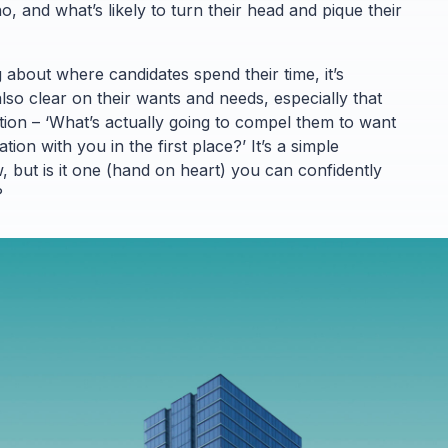
, and what’s likely to turn their head and pique their
g about where candidates spend their time, it’s
lso clear on their wants and needs, especially that
tion – ‘What’s actually going to compel them to want
ion with you in the first place?’ It’s a simple
 but is it one (hand on heart) you can confidently
?