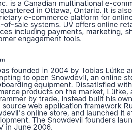
nc. is a Canadian multinational e-co
quartered in Ottawa, Ontario. It is also
rietary e-commerce platform for online
-of-sale systems. UV offers online reta
ices including payments, marketing, s
omer engagement tools.
em
as founded in 2004 by Tobias Lütke an
mpting to open Snowdevil, an online st
boarding equipment. Dissatisfied with 
erce products on the market, Lütke,
rammer by trade, instead built his own
 source web application framework Rub
devil's online store, and launched it 
lopment. The Snowdevil founders laun
V in June 2006.