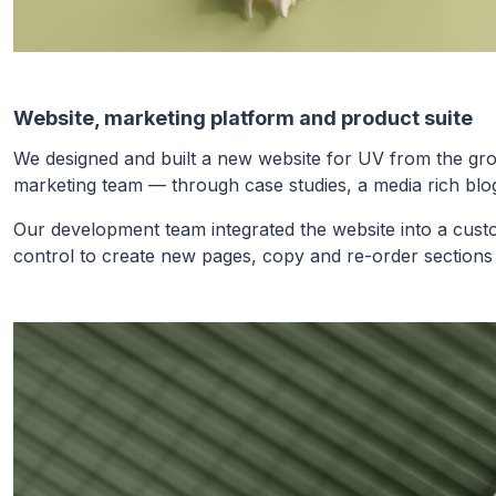
Website, marketing platform and product suite
We designed and built a new website for UV from the grou
marketing team — through case studies, a media rich blog
Our development team integrated the website into a cus
control to create new pages, copy and re-order sections 