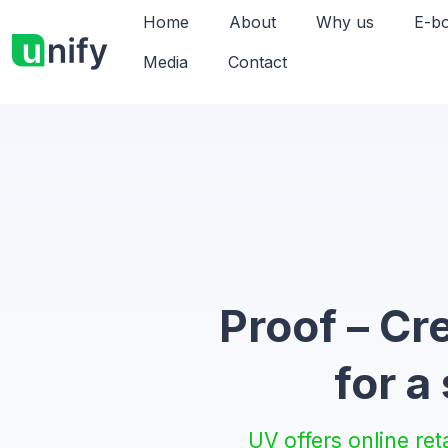
Home
About
Why us
E-b
Media
Contact
Proof – Cr
for a
UV offers online ret