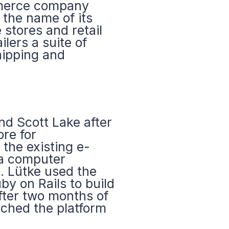
mmerce company
 the name of its
 stores and retail
ilers a suite of
hipping and
d Scott Lake after
ore for
the existing e-
 a computer
. Lütke used the
y on Rails to build
after two months of
ched the platform