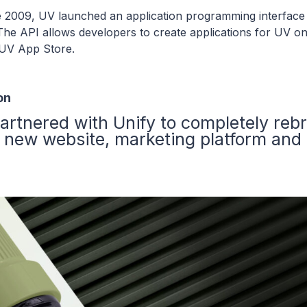
 2009, UV launched an application programming interface
The API allows developers to create applications for UV on
 UV App Store.
on
artnered with Unify to completely reb
 new website, marketing platform and 