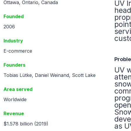
UV I
Ottawa, Ontario, Canada
head
prop
Founded
point
2006
serv
cust
Industry
E-commerce
Probl
Founders
UV w
Tobias Lütke, Daniel Weinand, Scott Lake
atte
snow
Area served
comm
prog
Worldwide
open
Snow
Revenue
deve
$1.578 billion (2019)
as U