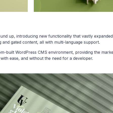
nd up, introducing new functionality that vastly expanded 
 and gated content, all with multi-language support.
tom-built WordPress CMS environment, providing the marke
with ease, and without the need for a developer.