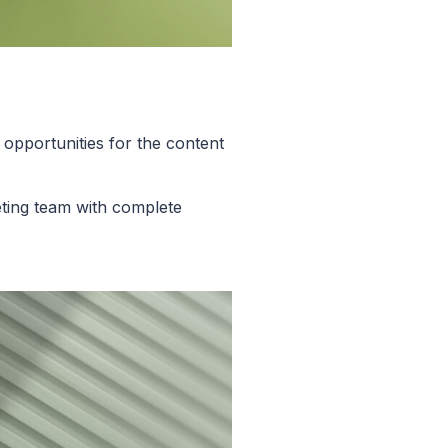
opportunities for the content
ting team with complete