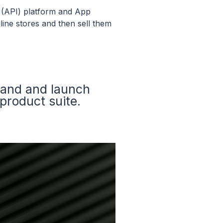
 (API) platform and App
line stores and then sell them
rand and launch
product suite.