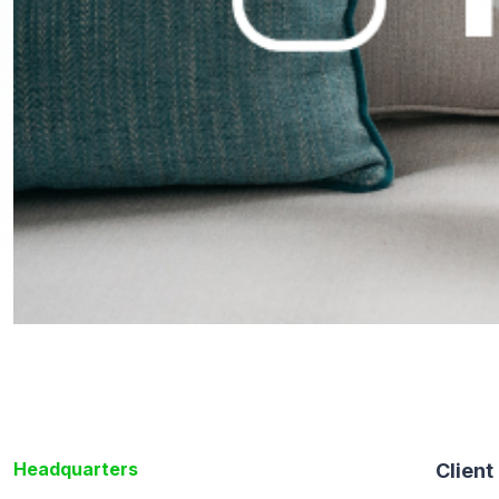
Headquarters
Client