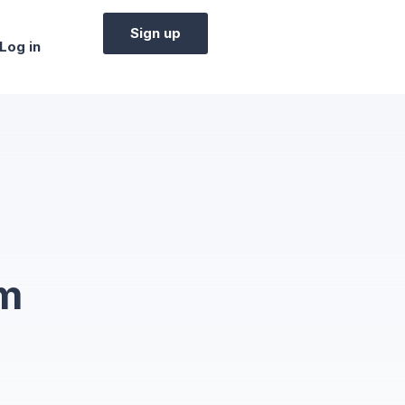
Sign up
Log in
em