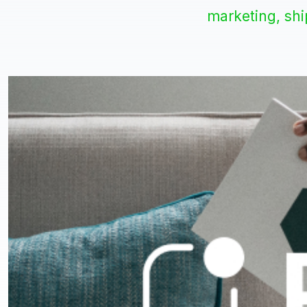
marketing, sh