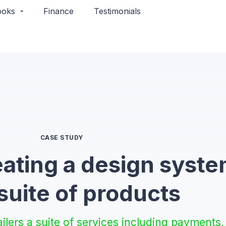
ooks
Finance
Testimonials​
CASE STUDY
eating a design syst
 suite of products
ailers a suite of services including payments,