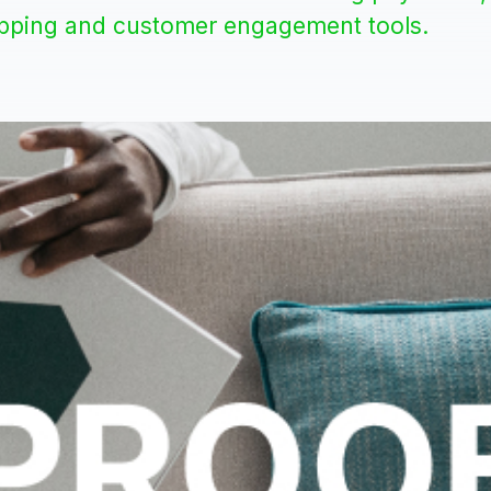
ipping and customer engagement tools.