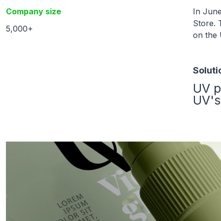
Company size
In June
Store. 
5,000+
on the
Soluti
UV p
UV's