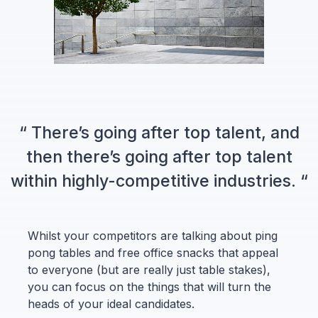
“ There’s going after top talent, and
then there’s going after top talent
within highly-competitive industries. “
Whilst your competitors are talking about ping
pong tables and free office snacks that appeal
to everyone (but are really just table stakes),
you can focus on the things that will turn the
heads of your ideal candidates.