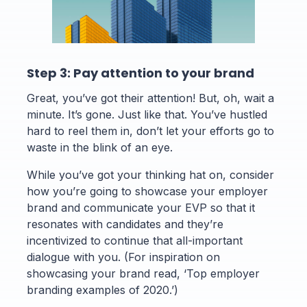
Step 3: Pay attention to your brand
Great, you’ve got their attention! But, oh, wait a
minute. It’s gone. Just like that. You’ve hustled
hard to reel them in, don’t let your efforts go to
waste in the blink of an eye.
While you’ve got your thinking hat on, consider
how you’re going to showcase your employer
brand and communicate your EVP so that it
resonates with candidates and they’re
incentivized to continue that all-important
dialogue with you. (For inspiration on
showcasing your brand read, ‘Top employer
branding examples of 2020.’)