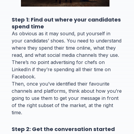
Step 1: Find out where your candidates
spend time
As obvious as it may sound, put yourself in
your candidates’ shoes. You need to understand
where they spend their time online, what they
read, and what social media channels they use.
There’s no point advertising for chefs on
LinkedIn if they’re spending all their time on
Facebook.
Then, once you’ve identified their favourite
channels and platforms, think about how you’re
going to use them to get your message in front
of the right subset of the market, at the right
time.
Step 2: Get the conversation started