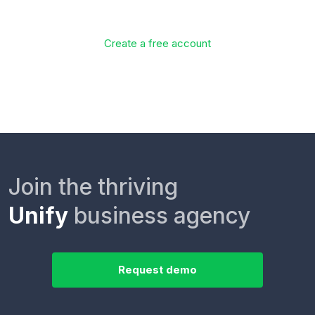
Create a free account
Join the thriving
Unify
business agency
Request demo