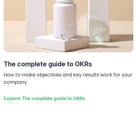
The complete guide to OKRs
How to make objectives and key results work for your
company
Explore
The complete guide to OKRs