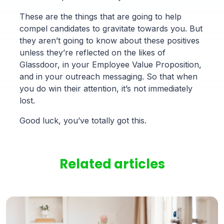
These are the things that are going to help
compel candidates to gravitate towards you. But
they aren’t going to know about these positives
unless they’re reflected on the likes of
Glassdoor, in your Employee Value Proposition,
and in your outreach messaging. So that when
you do win their attention, it’s not immediately
lost.
Good luck, you’ve totally got this.
Related articles