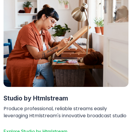
Studio by Htmlstream
Produce professional, reliable streams easily
leveraging Htmlstream's innovative broadcast studio
Explore
Studio by Htmlstream