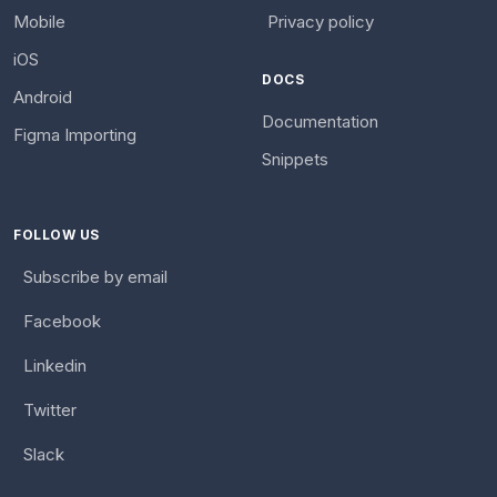
Mobile
Privacy policy
iOS
DOCS
Android
Documentation
Figma Importing
Snippets
FOLLOW US
Subscribe by email
Facebook
Linkedin
Twitter
Slack