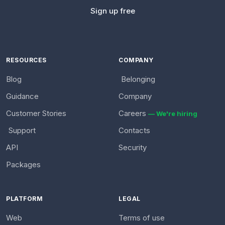
Sign up free
RESOURCES
COMPANY
Blog
Belonging
Guidance
Company
Customer Stories
Careers
— We're hiring
Support
Contacts
API
Security
Packages
PLATFORM
LEGAL
Web
Terms of use