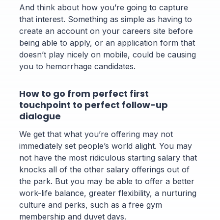
And think about how you’re going to capture
that interest. Something as simple as having to
create an account on your careers site before
being able to apply, or an application form that
doesn’t play nicely on mobile, could be causing
you to hemorrhage candidates.
How to go from perfect first
touchpoint to perfect follow-up
dialogue
We get that what you’re offering may not
immediately set people’s world alight. You may
not have the most ridiculous starting salary that
knocks all of the other salary offerings out of
the park. But you may be able to offer a better
work-life balance, greater flexibility, a nurturing
culture and perks, such as a free gym
membership and duvet days.