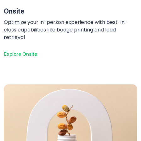
Onsite
Optimize your in-person experience with best-in-
class capabilities like badge printing and lead
retrieval
Explore
Onsite