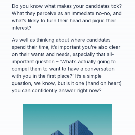
Do you know what makes your candidates tick?
What they perceive as an immediate no-no, and
what’s likely to turn their head and pique their
interest?
As well as thinking about where candidates
spend their time, it’s important you’re also clear
on their wants and needs, especially that all-
important question – ‘What’s actually going to
compel them to want to have a conversation
with you in the first place?’ It’s a simple
question, we know, but is it one (hand on heart)
you can confidently answer right now?