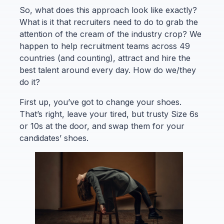
So, what does this approach look like exactly?
What is it that recruiters need to do to grab the
attention of the cream of the industry crop? We
happen to help recruitment teams across 49
countries (and counting), attract and hire the
best talent around every day. How do we/they
do it?
First up, you’ve got to change your shoes.
That’s right, leave your tired, but trusty Size 6s
or 10s at the door, and swap them for your
candidates’ shoes.