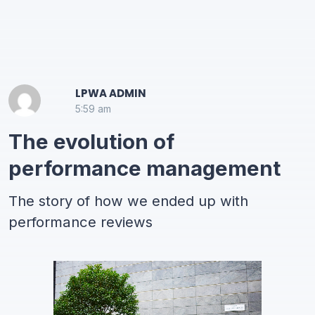
LPWA ADMIN
5:59 am
The evolution of
performance management
The story of how we ended up with
performance reviews