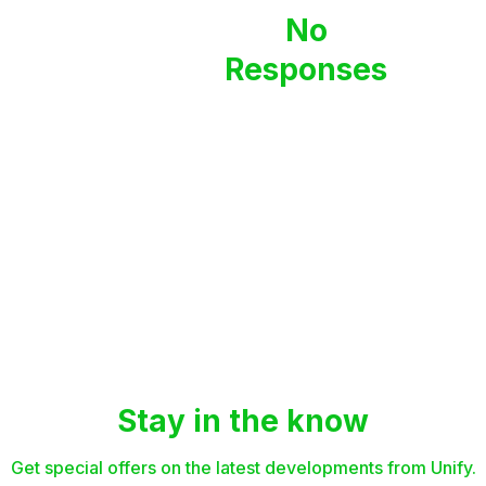
No
Responses
Stay in the know
Get special offers on the latest developments from Unify.