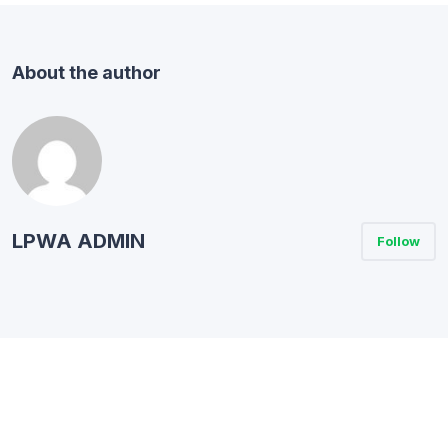
About the author
LPWA ADMIN
Follow