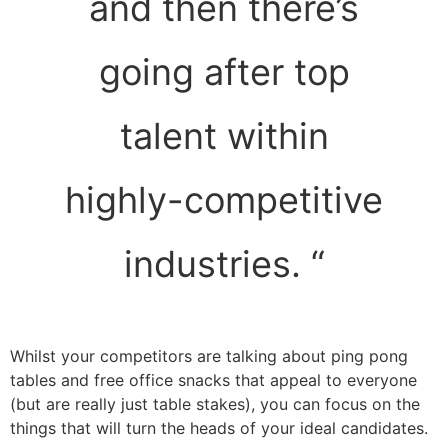
and then there’s
going after top
talent within
highly-competitive
industries. “
Whilst your competitors are talking about ping pong
tables and free office snacks that appeal to everyone
(but are really just table stakes), you can focus on the
things that will turn the heads of your ideal candidates.