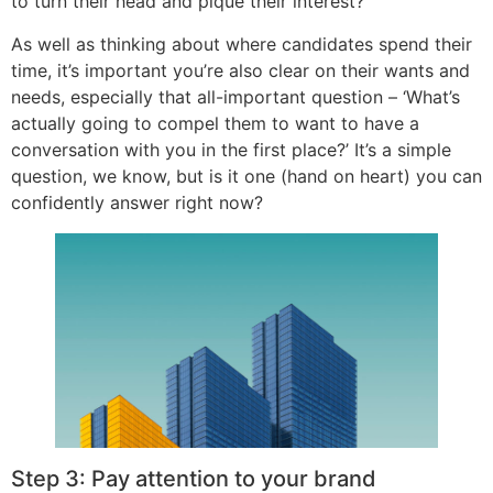
to turn their head and pique their interest?
As well as thinking about where candidates spend their
time, it’s important you’re also clear on their wants and
needs, especially that all-important question – ‘What’s
actually going to compel them to want to have a
conversation with you in the first place?’ It’s a simple
question, we know, but is it one (hand on heart) you can
confidently answer right now?
Step 3: Pay attention to your brand