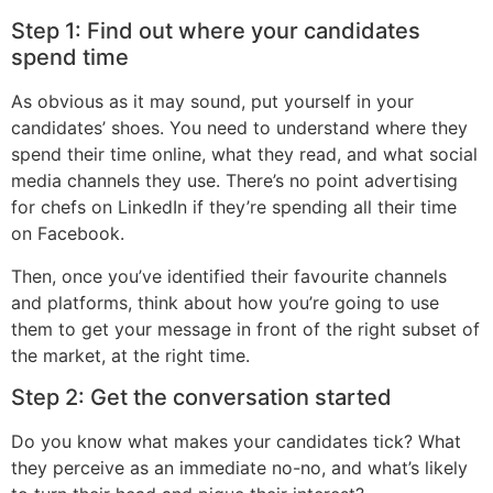
Step 1: Find out where your candidates
spend time
As obvious as it may sound, put yourself in your
candidates’ shoes. You need to understand where they
spend their time online, what they read, and what social
media channels they use. There’s no point advertising
for chefs on LinkedIn if they’re spending all their time
on Facebook.
Then, once you’ve identified their favourite channels
and platforms, think about how you’re going to use
them to get your message in front of the right subset of
the market, at the right time.
Step 2: Get the conversation started
Do you know what makes your candidates tick? What
they perceive as an immediate no-no, and what’s likely