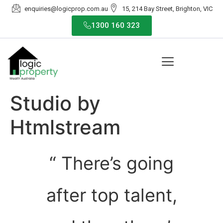
enquiries@logicprop.com.au
15, 214 Bay Street, Brighton, VIC
1300 160 323
Studio by
Htmlstream
“ There’s going
after top talent,