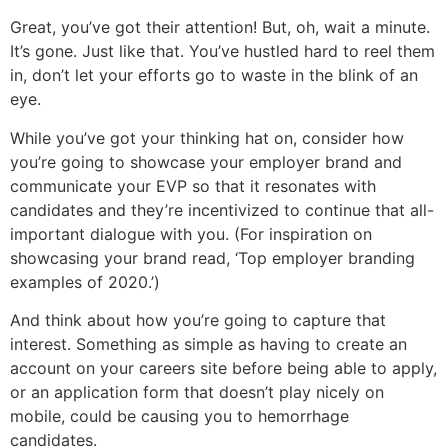
Great, you’ve got their attention! But, oh, wait a minute.
It’s gone. Just like that. You’ve hustled hard to reel them
in, don’t let your efforts go to waste in the blink of an
eye.
While you’ve got your thinking hat on, consider how
you’re going to showcase your employer brand and
communicate your EVP so that it resonates with
candidates and they’re incentivized to continue that all-
important dialogue with you. (For inspiration on
showcasing your brand read, ‘Top employer branding
examples of 2020.’)
And think about how you’re going to capture that
interest. Something as simple as having to create an
account on your careers site before being able to apply,
or an application form that doesn’t play nicely on
mobile, could be causing you to hemorrhage
candidates.