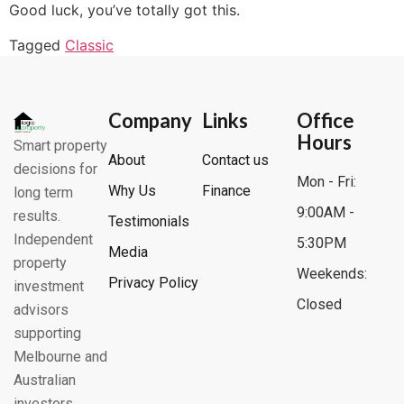
Good luck, you’ve totally got this.
Tagged
Classic
Company
Links
Office
Hours
Smart property
About
Contact us
decisions for
Mon - Fri:
Why Us
Finance
long term
9:00AM -
results.
Testimonials
Independent
5:30PM
Media
property
Weekends:
Privacy Policy
investment
Closed
advisors
supporting
Melbourne and
Australian
investors.