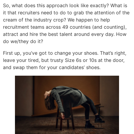
So, what does this approach look like exactly? What is
it that recruiters need to do to grab the attention of the
cream of the industry crop? We happen to help
recruitment teams across 49 countries (and counting),
attract and hire the best talent around every day. How
do we/they do it?
First up, you’ve got to change your shoes. That’s right,
leave your tired, but trusty Size 6s or 10s at the door,
and swap them for your candidates’ shoes.