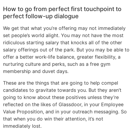
How to go from perfect first touchpoint to
perfect follow-up dialogue
We get that what you’re offering may not immediately
set people’s world alight. You may not have the most
ridiculous starting salary that knocks all of the other
salary offerings out of the park. But you may be able to
offer a better work-life balance, greater flexibility, a
nurturing culture and perks, such as a free gym
membership and duvet days.
These are the things that are going to help compel
candidates to gravitate towards you. But they aren’t
going to know about these positives unless they’re
reflected on the likes of Glassdoor, in your Employee
Value Proposition, and in your outreach messaging. So
that when you do win their attention, it’s not
immediately lost.