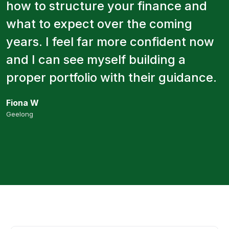
how to structure your finance and
what to expect over the coming
years. I feel far more confident now
and I can see myself building a
proper portfolio with their guidance.
Fiona W
Geelong