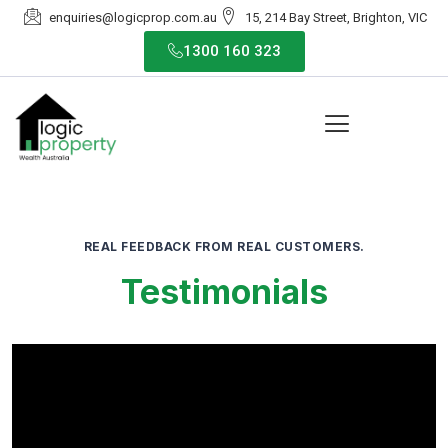
enquiries@logicprop.com.au
15, 214 Bay Street, Brighton, VIC
1300 160 323
REAL FEEDBACK FROM REAL CUSTOMERS.
Testimonials