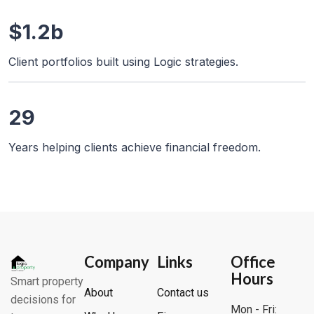
$1.2b
Client portfolios built using Logic strategies.
29
Years helping clients achieve financial freedom.
Company
Links
Office
Hours
Smart property
About
Contact us
decisions for
Mon - Fri: