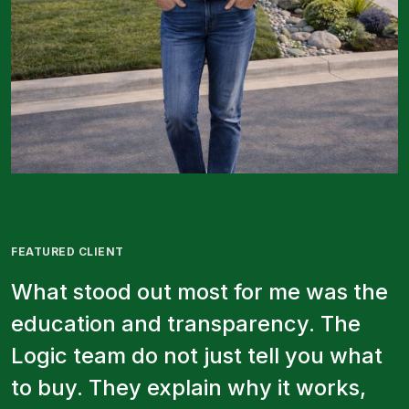
FEATURED CLIENT
What stood out most for me was the
education and transparency. The
Logic team do not just tell you what
to buy. They explain why it works,