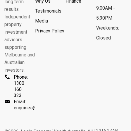
Why Us
Finance
long term
9:00AM -
results.
Testimonials
Independent
5:30PM
Media
property
Weekends:
Privacy Policy
investment
Closed
advisors
supporting
Melbourne and
Australian
investors.
Phone:
1300
160
323
Email:
enquiries@logicprop.com.au
INSTAGRAM