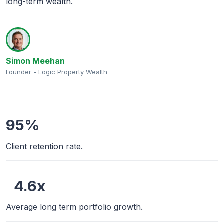
long-term wealth.
Simon Meehan
Founder - Logic Property Wealth
95%
Client retention rate.
4.6x
Average long term portfolio growth.