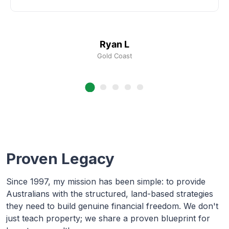
Ryan L
Gold Coast
Proven Legacy
Since 1997, my mission has been simple: to provide
Australians with the structured, land-based strategies
they need to build genuine financial freedom. We don't
just teach property; we share a proven blueprint for