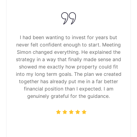
I had been wanting to invest for years but
never felt confident enough to start. Meeting
Simon changed everything. He explained the
strategy in a way that finally made sense and
showed me exactly how property could fit
into my long term goals. The plan we created
together has already put me in a far better
financial position than I expected. I am
genuinely grateful for the guidance.